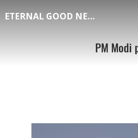
ETERNAL GOOD NEWS
PM Modi p