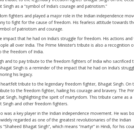
 Singh as a “symbol of India’s courage and patriotism.”
edom fighters and played a major role in the Indian independence mo
y to fight for the cause of freedom. His fearless attitude towards the
mbol of patriotism and courage.
e impact that he had on India’s struggle for freedom. His actions and
le all over India. The Prime Minister’s tribute is also a recognition o
 the freedom of India.
h and to pay tribute to the freedom fighters of India who sacrificed t
hagat Singh is a reminder of the impact that he had on India’s struggl
ring his legacy.
eartfelt tribute to the legendary freedom fighter, Bhagat Singh. On 
ibute to the freedom fighter, hailing his courage and bravery. The Pr
t Singh, highlighting the spirit of martyrdom. This tribute came as a
t Singh and other freedom fighters.
who was a key player in the Indian independence movement. He was bo
s widely regarded as one of the greatest revolutionaries of the Indian
s “Shaheed Bhagat Singh”, which means “martyr” in Hindi, for his cou