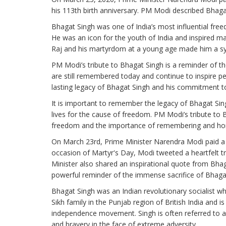
his 113th birth anniversary. PM Modi described Bhagat
Bhagat Singh was one of India’s most influential fre
He was an icon for the youth of India and inspired man
Raj and his martyrdom at a young age made him a sy
PM Modi’s tribute to Bhagat Singh is a reminder of th
are still remembered today and continue to inspire peop
lasting legacy of Bhagat Singh and his commitment to
It is important to remember the legacy of Bhagat Sing
lives for the cause of freedom. PM Modi’s tribute to B
freedom and the importance of remembering and hono
On March 23rd, Prime Minister Narendra Modi paid a h
occasion of Martyr's Day, Modi tweeted a heartfelt tr
Minister also shared an inspirational quote from Bhaga
powerful reminder of the immense sacrifice of Bhaga
Bhagat Singh was an Indian revolutionary socialist 
Sikh family in the Punjab region of British India and i
independence movement. Singh is often referred to a
and bravery in the face of extreme adversity.