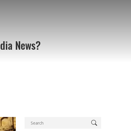
ndia News?