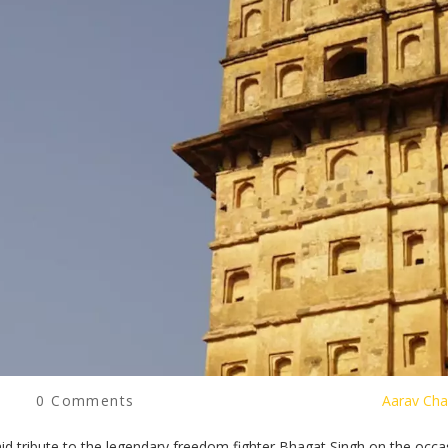
0 Comments
Aarav Cha
d tribute to the legendary freedom fighter Bhagat Singh on the occa