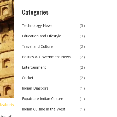
Categories
Technology News
(5)
Education and Lifestyle
(3)
Travel and Culture
(2)
Politics & Government News
(2)
Entertainment
(2)
Cricket
(2)
Indian Diaspora
(1)
Expatriate Indian Culture
(1)
kraborty
Indian Cuisine in the West
(1)
sion of