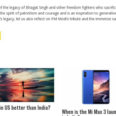
f the legacy of Bhagat Singh and other freedom fighters who sacrific
the spirit of patriotism and courage and is an inspiration to generatio
 legacy, let us also reflect on PM Modi’s tribute and the immense sac
e in US better than India?
When is the Mi Max 3 lau