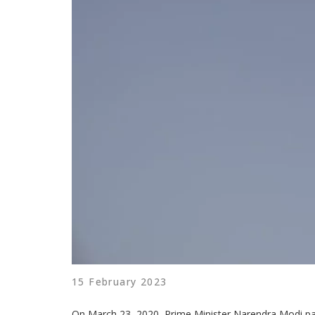
15 February 2023
On March 23, 2020, Prime Minister Narendra Modi pai