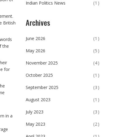
Indian Politics News
(1)
vement.
Archives
 British
June 2026
(1)
 words
f the
May 2026
(5)
heir
November 2025
(4)
e for
October 2025
(1)
the
September 2025
(3)
ime
August 2023
(1)
July 2023
(3)
rn in a
May 2023
(2)
rage
April 2023
(1)