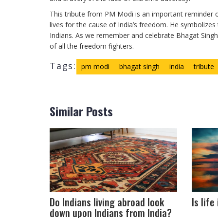
This tribute from PM Modi is an important reminder o
lives for the cause of India’s freedom. He symbolizes 
Indians. As we remember and celebrate Bhagat Singh’s
of all the freedom fighters.
Tags:
pm modi
bhagat singh
india
tribute
Similar Posts
Do Indians living abroad look
Is lif
down upon Indians from India?