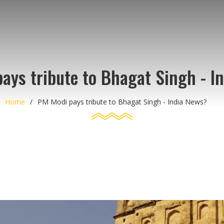
ays tribute to Bhagat Singh - I
Home
PM Modi pays tribute to Bhagat Singh - India News?