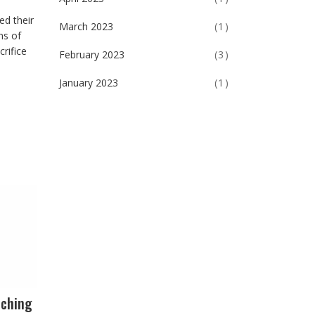
ed their
March 2023
(1)
ns of
rifice
February 2023
(3)
January 2023
(1)
nching