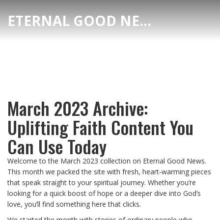
ETERNAL GOOD NEWS
March 2023 Archive:
Uplifting Faith Content You
Can Use Today
Welcome to the March 2023 collection on Eternal Good News.
This month we packed the site with fresh, heart‑warming pieces
that speak straight to your spiritual journey. Whether you’re
looking for a quick boost of hope or a deeper dive into God’s
love, you’ll find something here that clicks.
We started the month with stories of ordinary people who