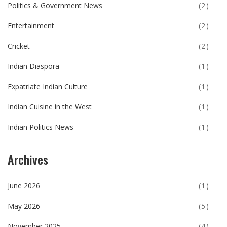
Politics & Government News
(2)
Entertainment
(2)
Cricket
(2)
Indian Diaspora
(1)
Expatriate Indian Culture
(1)
Indian Cuisine in the West
(1)
Indian Politics News
(1)
Archives
June 2026
(1)
May 2026
(5)
November 2025
(4)