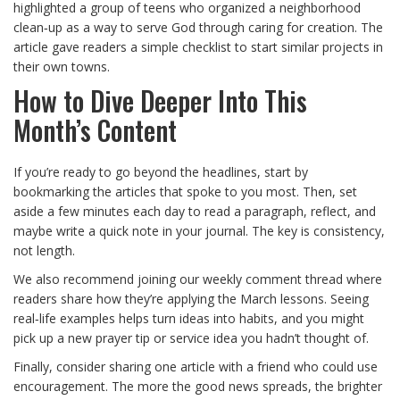
highlighted a group of teens who organized a neighborhood
clean‑up as a way to serve God through caring for creation. The
article gave readers a simple checklist to start similar projects in
their own towns.
How to Dive Deeper Into This
Month’s Content
If you’re ready to go beyond the headlines, start by
bookmarking the articles that spoke to you most. Then, set
aside a few minutes each day to read a paragraph, reflect, and
maybe write a quick note in your journal. The key is consistency,
not length.
We also recommend joining our weekly comment thread where
readers share how they’re applying the March lessons. Seeing
real‑life examples helps turn ideas into habits, and you might
pick up a new prayer tip or service idea you hadn’t thought of.
Finally, consider sharing one article with a friend who could use
encouragement. The more the good news spreads, the brighter