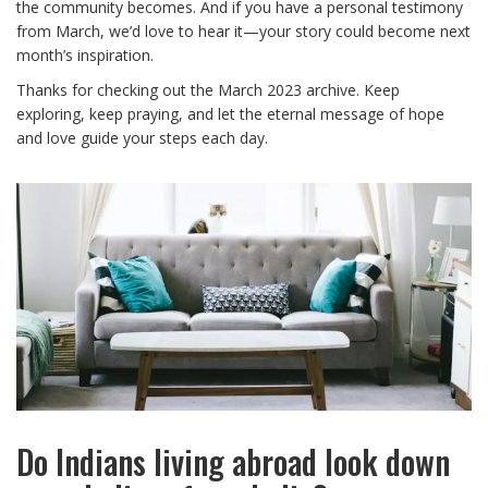
the community becomes. And if you have a personal testimony
from March, we’d love to hear it—your story could become next
month’s inspiration.
Thanks for checking out the March 2023 archive. Keep
exploring, keep praying, and let the eternal message of hope
and love guide your steps each day.
Do Indians living abroad look down