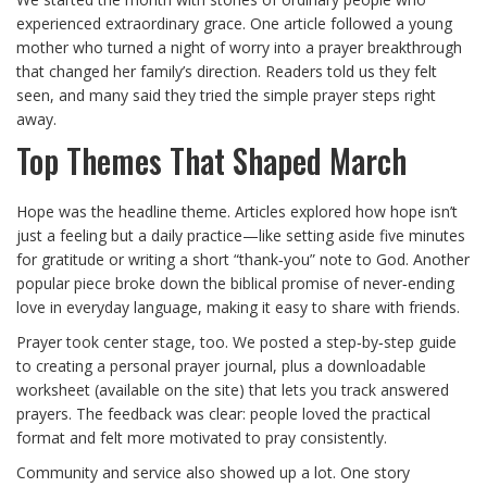
experienced extraordinary grace. One article followed a young
mother who turned a night of worry into a prayer breakthrough
that changed her family’s direction. Readers told us they felt
seen, and many said they tried the simple prayer steps right
away.
Top Themes That Shaped March
Hope was the headline theme. Articles explored how hope isn’t
just a feeling but a daily practice—like setting aside five minutes
for gratitude or writing a short “thank‑you” note to God. Another
popular piece broke down the biblical promise of never‑ending
love in everyday language, making it easy to share with friends.
Prayer took center stage, too. We posted a step‑by‑step guide
to creating a personal prayer journal, plus a downloadable
worksheet (available on the site) that lets you track answered
prayers. The feedback was clear: people loved the practical
format and felt more motivated to pray consistently.
Community and service also showed up a lot. One story