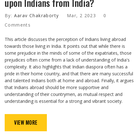
upon Indians from India?
By:
Aarav Chakraborty
Mar, 2 2023
0
Comments
This article discusses the perception of Indians living abroad
towards those living in India. It points out that while there is
some prejudice in the minds of some of the expatriates, those
prejudices often come from a lack of understanding of India's
complexity. It also highlights that Indian diaspora often has a
pride in their home country, and that there are many successful
and talented Indians both at home and abroad. Finally, it argues
that Indians abroad should be more supportive and
understanding of their countrymen, as mutual respect and
understanding is essential for a strong and vibrant society.
VIEW MORE