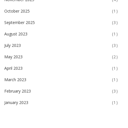
October 2025
(1)
September 2025
(3)
August 2023
(1)
July 2023
(3)
May 2023
(2)
April 2023
(1)
March 2023
(1)
February 2023
(3)
January 2023
(1)