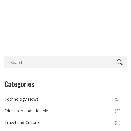
Categories
Technology News
(5)
Education and Lifestyle
(3)
Travel and Culture
(2)