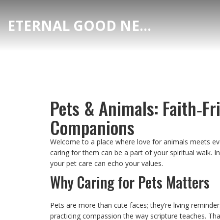
ETERNAL GOOD NEWS
Pets & Animals: Faith‑Fr
Companions
Welcome to a place where love for animals meets every
caring for them can be a part of your spiritual walk. I
your pet care can echo your values.
Why Caring for Pets Matters
Pets are more than cute faces; they’re living reminde
practicing compassion the way scripture teaches. That