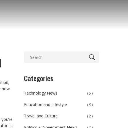
d
Categories
abbit,
ow how
Technology News
(5)
Education and Lifestyle
(3)
Travel and Culture
(2)
 you’re
tor. It
Politics & Government News
(2)