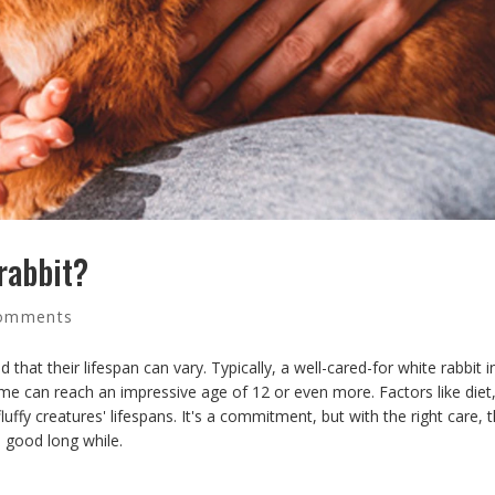
 rabbit?
omments
 that their lifespan can vary. Typically, a well-cared-for white rabbit i
me can reach an impressive age of 12 or even more. Factors like diet
fluffy creatures' lifespans. It's a commitment, but with the right care, 
 good long while.