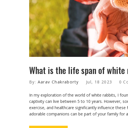
What is the life span of white
By:
Aarav Chakraborty
Jul, 18 2023
0 C
In my exploration of the world of white rabbits, I found
captivity can live between 5 to 10 years. However, so
exercise, and healthcare significantly influence these 
adorable companions can be part of your family for a