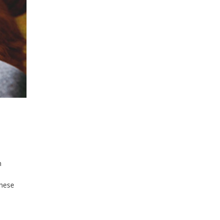
n
,
these