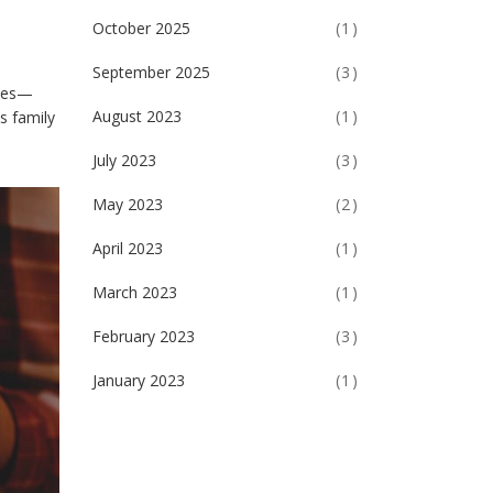
October 2025
(1)
September 2025
(3)
ones—
August 2023
(1)
s family
July 2023
(3)
May 2023
(2)
April 2023
(1)
March 2023
(1)
February 2023
(3)
January 2023
(1)