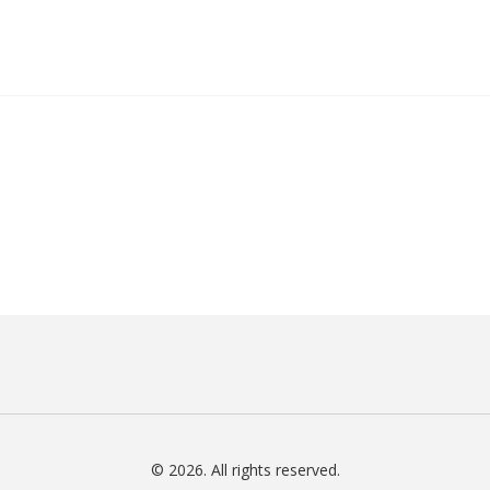
© 2026. All rights reserved.