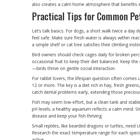
also creates a calm home atmosphere that benefits 
Practical Tips for Common Pe
Let’s talk basics. For dogs, a short walk twice a day
feel safe. Make sure fresh water is always within reac
a simple shelf or cat tree satisfies their climbing inst
Bird owners should check cages daily for broken perc
occasional fruit to keep their diet balanced. Keep the
—birds thrive on gentle social interaction.
For rabbit lovers, the lifespan question often comes 
12 or more. The key is a diet rich in hay, fresh greens
catch dental problems early, extending those preciou
Fish may seem low‑effort, but a clean tank and stab
pH levels; a healthy aquarium reflects a calm mind. S
disease and keep your fish thriving.
Small reptiles, like bearded dragons or turtles, need U
Research the exact temperature range for each speci
active.