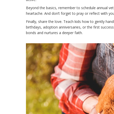
Beyond the basics, remember to schedule annual vet v
heartache. And don’t forget to pray or reflect with you
Finally, share the love. Teach kids how to gently hand
birthdays, adoption anniversaries, or the first succes
bonds and nurtures a deeper faith.