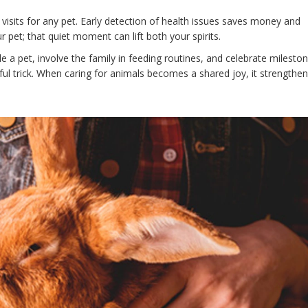
isits for any pet. Early detection of health issues saves money and
r pet; that quiet moment can lift both your spirits.
le a pet, involve the family in feeding routines, and celebrate milest
sful trick. When caring for animals becomes a shared joy, it strengthen