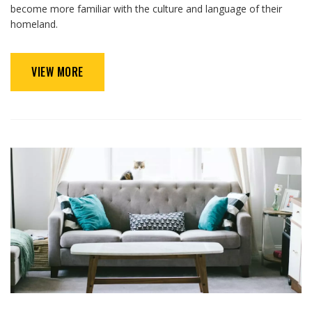
become more familiar with the culture and language of their
homeland.
VIEW MORE