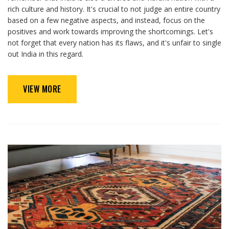
rich culture and history. It's crucial to not judge an entire country
based on a few negative aspects, and instead, focus on the
positives and work towards improving the shortcomings. Let's
not forget that every nation has its flaws, and it's unfair to single
out India in this regard.
VIEW MORE