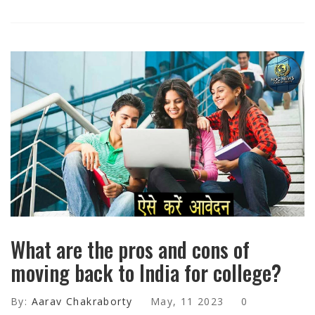
What are the pros and cons of
moving back to India for college?
By:
Aarav Chakraborty
May, 11 2023
0