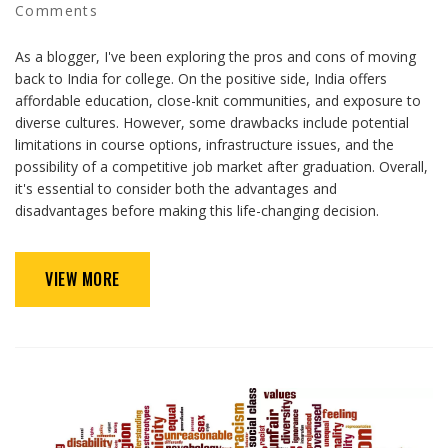
Comments
As a blogger, I've been exploring the pros and cons of moving
back to India for college. On the positive side, India offers
affordable education, close-knit communities, and exposure to
diverse cultures. However, some drawbacks include potential
limitations in course options, infrastructure issues, and the
possibility of a competitive job market after graduation. Overall,
it's essential to consider both the advantages and
disadvantages before making this life-changing decision.
VIEW MORE