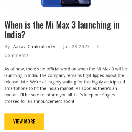
When is the Mi Max 3 launching in
India?
By:
Aarav Chakraborty
Jul, 23 2023
0
Comments
As of now, there's no official word on when the Mi Max 3 will be
launching in India. The company remains tight-lipped about the
release date. We're all eagerly waiting for this highly anticipated
smartphone to hit the Indian market. As soon as there's an
update, I'll be sure to inform you all. Let's keep our fingers
crossed for an announcement soon!
VIEW MORE