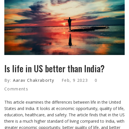
Is life in US better than India?
By:
Aarav Chakraborty
Feb, 9 2023
0
Comments
This article examines the differences between life in the United
States and India. It looks at economic opportunity, quality of life,
education, healthcare, and safety. The article finds that in the US
there is a much higher standard of living compared to India, with
greater economic opportunity, better quality of life, and better