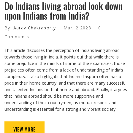
Do Indians living abroad look down
upon Indians from India?
By:
Aarav Chakraborty
Mar, 2 2023
0
Comments
This article discusses the perception of Indians living abroad
towards those living in India. It points out that while there is
some prejudice in the minds of some of the expatriates, those
prejudices often come from a lack of understanding of India's
complexity. It also highlights that Indian diaspora often has a
pride in their home country, and that there are many successful
and talented Indians both at home and abroad. Finally, it argues
that Indians abroad should be more supportive and
understanding of their countrymen, as mutual respect and
understanding is essential for a strong and vibrant society.
VIEW MORE