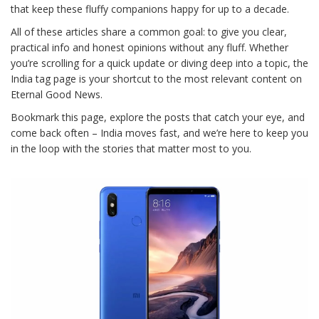
that keep these fluffy companions happy for up to a decade.
All of these articles share a common goal: to give you clear,
practical info and honest opinions without any fluff. Whether
you’re scrolling for a quick update or diving deep into a topic, the
India tag page is your shortcut to the most relevant content on
Eternal Good News.
Bookmark this page, explore the posts that catch your eye, and
come back often – India moves fast, and we’re here to keep you
in the loop with the stories that matter most to you.