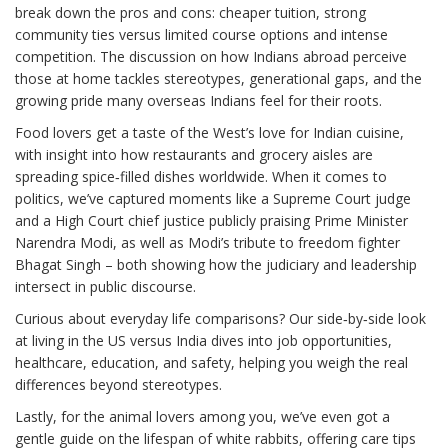
break down the pros and cons: cheaper tuition, strong
community ties versus limited course options and intense
competition. The discussion on how Indians abroad perceive
those at home tackles stereotypes, generational gaps, and the
growing pride many overseas Indians feel for their roots.
Food lovers get a taste of the West’s love for Indian cuisine,
with insight into how restaurants and grocery aisles are
spreading spice‑filled dishes worldwide. When it comes to
politics, we’ve captured moments like a Supreme Court judge
and a High Court chief justice publicly praising Prime Minister
Narendra Modi, as well as Modi’s tribute to freedom fighter
Bhagat Singh – both showing how the judiciary and leadership
intersect in public discourse.
Curious about everyday life comparisons? Our side‑by‑side look
at living in the US versus India dives into job opportunities,
healthcare, education, and safety, helping you weigh the real
differences beyond stereotypes.
Lastly, for the animal lovers among you, we’ve even got a
gentle guide on the lifespan of white rabbits, offering care tips