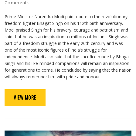
Comments
Prime Minister Narendra Modi paid tribute to the revolutionary
freedom fighter Bhagat Singh on his 112th birth anniversary.
Modi praised Singh for his bravery, courage and patriotism and
said that he was an inspiration to millions of Indians. Singh was
part of a freedom struggle in the early 20th century and was
one of the most iconic figures of India's struggle for
independence. Modi also said that the sacrifice made by Bhagat
Singh and his like-minded companions will remain an inspiration
for generations to come. He concluded by saying that the nation
will always remember him with pride and honour.
VIEW MORE