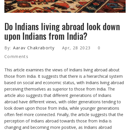
Do Indians living abroad look down
upon Indians from India?
By:
Aarav Chakraborty
Apr, 28 2023
0
Comments
This article examines the views of Indians living abroad about
those from India. It suggests that there is a hierarchical system
based on social and economic status, with Indians living abroad
perceiving themselves as superior to those from India. The
article also suggests that different generations of Indians
abroad have different views, with older generations tending to
look down upon those from India, while younger generations
often feel more connected. Finally, the article suggests that the
perception of Indians abroad towards those from India is
changing and becoming more positive, as Indians abroad