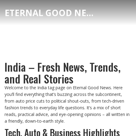
ETERNAL GOOD NEWS
India – Fresh News, Trends,
and Real Stories
Welcome to the India tag page on Eternal Good News. Here
you’ll find everything that’s buzzing across the subcontinent,
from auto price cuts to political shout‑outs, from tech‑driven
fashion trends to everyday life questions. It’s a mix of short
reads, practical advice, and eye‑opening opinions – all written in
a friendly, down‑to‑earth style.
Tech, Auto & Business Highlights