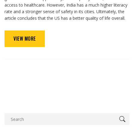
access to healthcare. However, India has a much higher literacy
rate and a stronger sense of safety in its cities. Ultimately, the
article concludes that the US has a better quality of life overall.
VIEW MORE