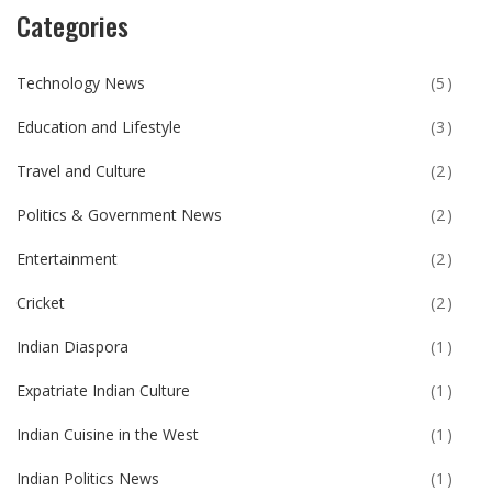
Categories
Technology News
(5)
Education and Lifestyle
(3)
Travel and Culture
(2)
Politics & Government News
(2)
Entertainment
(2)
Cricket
(2)
Indian Diaspora
(1)
Expatriate Indian Culture
(1)
Indian Cuisine in the West
(1)
Indian Politics News
(1)