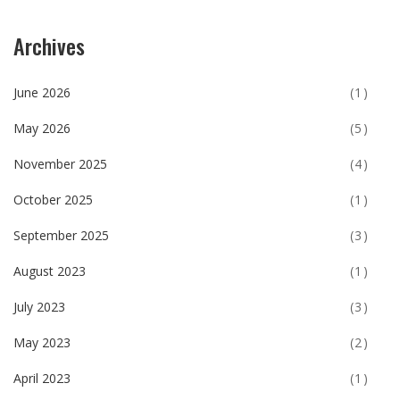
Archives
June 2026
(1)
May 2026
(5)
November 2025
(4)
October 2025
(1)
September 2025
(3)
August 2023
(1)
July 2023
(3)
May 2023
(2)
April 2023
(1)