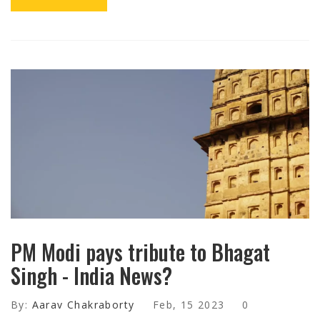
PM Modi pays tribute to Bhagat
Singh - India News?
By:
Aarav Chakraborty
Feb, 15 2023
0