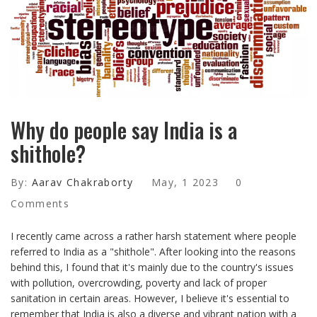
Why do people say India is a
shithole?
By:
Aarav Chakraborty
May, 1 2023
0
Comments
I recently came across a rather harsh statement where people
referred to India as a "shithole". After looking into the reasons
behind this, I found that it's mainly due to the country's issues
with pollution, overcrowding, poverty and lack of proper
sanitation in certain areas. However, I believe it's essential to
remember that India is also a diverse and vibrant nation with a