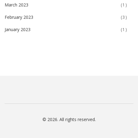
March 2023
(1)
February 2023
(3)
January 2023
(1)
© 2026. All rights reserved.