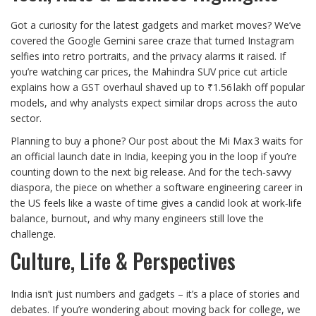
Got a curiosity for the latest gadgets and market moves? We’ve
covered the Google Gemini saree craze that turned Instagram
selfies into retro portraits, and the privacy alarms it raised. If
you’re watching car prices, the Mahindra SUV price cut article
explains how a GST overhaul shaved up to ₹1.56 lakh off popular
models, and why analysts expect similar drops across the auto
sector.
Planning to buy a phone? Our post about the Mi Max 3 waits for
an official launch date in India, keeping you in the loop if you’re
counting down to the next big release. And for the tech‑savvy
diaspora, the piece on whether a software engineering career in
the US feels like a waste of time gives a candid look at work‑life
balance, burnout, and why many engineers still love the
challenge.
Culture, Life & Perspectives
India isn’t just numbers and gadgets – it’s a place of stories and
debates. If you’re wondering about moving back for college, we