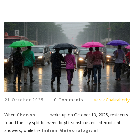
21 October 2025
0 Comments
Aarav Chakraborty
When
Chennai
woke up on
October 13, 2025
, residents
found the sky split between bright sunshine and intermittent
showers, while the
Indian Meteorological