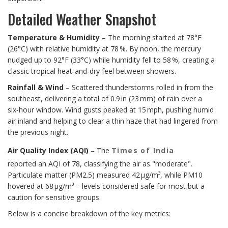
Detailed Weather Snapshot
Temperature & Humidity
– The morning started at 78°F
(26°C) with relative humidity at 78 %. By noon, the mercury
nudged up to 92°F (33°C) while humidity fell to 58 %, creating a
classic tropical heat‑and‑dry feel between showers.
Rainfall & Wind
– Scattered thunderstorms rolled in from the
southeast, delivering a total of 0.9 in (23 mm) of rain over a
six‑hour window. Wind gusts peaked at 15 mph, pushing humid
air inland and helping to clear a thin haze that had lingered from
the previous night.
Air Quality Index (AQI)
– The
Times of India
reported an AQI of 78, classifying the air as "moderate".
Particulate matter (PM2.5) measured 42 µg/m³, while PM10
hovered at 68 µg/m³ – levels considered safe for most but a
caution for sensitive groups.
Below is a concise breakdown of the key metrics: