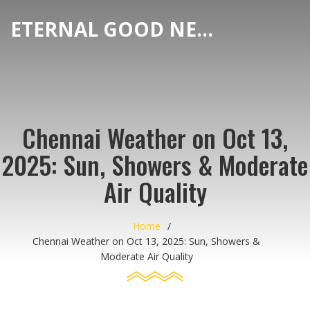
ETERNAL GOOD NEWS
Chennai Weather on Oct 13,
2025: Sun, Showers & Moderate
Air Quality
Home
Chennai Weather on Oct 13, 2025: Sun, Showers &
Moderate Air Quality