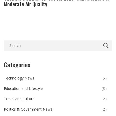
Moderate Air Quality
Categories
Technology News
(5)
Education and Lifestyle
(3)
Travel and Culture
(2)
Politics & Government News
(2)