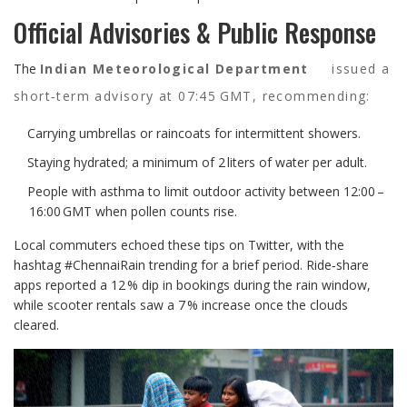
Official Advisories & Public Response
The
Indian Meteorological Department
issued a
short‑term advisory at 07:45 GMT, recommending:
Carrying umbrellas or raincoats for intermittent showers.
Staying hydrated; a minimum of 2 liters of water per adult.
People with asthma to limit outdoor activity between 12:00 –
16:00 GMT when pollen counts rise.
Local commuters echoed these tips on Twitter, with the
hashtag #ChennaiRain trending for a brief period. Ride‑share
apps reported a 12 % dip in bookings during the rain window,
while scooter rentals saw a 7 % increase once the clouds
cleared.