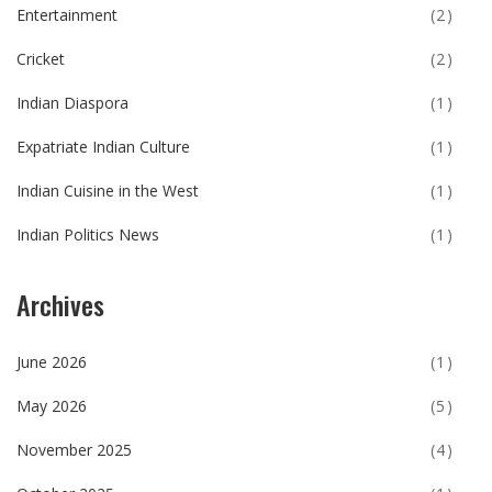
Entertainment
(2)
Cricket
(2)
Indian Diaspora
(1)
Expatriate Indian Culture
(1)
Indian Cuisine in the West
(1)
Indian Politics News
(1)
Archives
June 2026
(1)
May 2026
(5)
November 2025
(4)