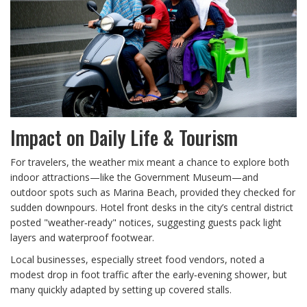
Impact on Daily Life & Tourism
For travelers, the weather mix meant a chance to explore both
indoor attractions—like the Government Museum—and
outdoor spots such as Marina Beach, provided they checked for
sudden downpours. Hotel front desks in the city’s central district
posted "weather‑ready" notices, suggesting guests pack light
layers and waterproof footwear.
Local businesses, especially street food vendors, noted a
modest drop in foot traffic after the early‑evening shower, but
many quickly adapted by setting up covered stalls.