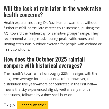
Will the lack of rain later in the week raise
health concerns?
Health experts, including Dr. Ravi Kumar, warn that without
further rainfall, particulate matter could increase, pushing the
AQI toward the "unhealthy for sensitive groups" range. They
recommend wearing masks during peak traffic hours and
limiting strenuous outdoor exercise for people with asthma or
heart conditions.
How does the October 2025 rainfall
compare with historical averages?
The month’s total rainfall of roughly 223 mm aligns with the
long‑term average for Chennai in October. However, the
distribution this year—more concentrated in the first half—
means the city experienced slightly wetter early‑month
conditions, followed by a drier spell later on.
Tags:
Chennai weather