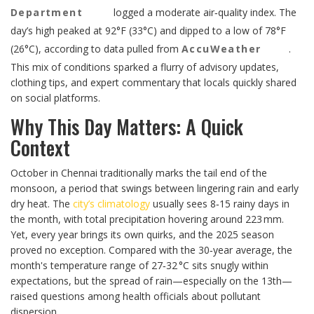
Department
logged a moderate air‑quality index. The
day’s high peaked at 92°F (33°C) and dipped to a low of 78°F
(26°C), according to data pulled from
AccuWeather
.
This mix of conditions sparked a flurry of advisory updates,
clothing tips, and expert commentary that locals quickly shared
on social platforms.
Why This Day Matters: A Quick
Context
October in Chennai traditionally marks the tail end of the
monsoon, a period that swings between lingering rain and early
dry heat. The
city’s climatology
usually sees 8‑15 rainy days in
the month, with total precipitation hovering around 223 mm.
Yet, every year brings its own quirks, and the 2025 season
proved no exception. Compared with the 30‑year average, the
month's temperature range of 27‑32 °C sits snugly within
expectations, but the spread of rain—especially on the 13th—
raised questions among health officials about pollutant
dispersion.