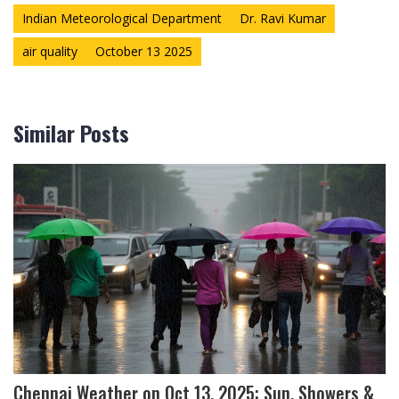
Indian Meteorological Department
Dr. Ravi Kumar
air quality
October 13 2025
Similar Posts
Chennai Weather on Oct 13, 2025: Sun, Showers &