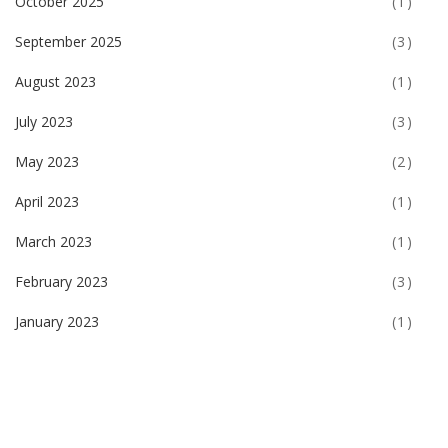
October 2025
(1)
September 2025
(3)
August 2023
(1)
July 2023
(3)
May 2023
(2)
April 2023
(1)
March 2023
(1)
February 2023
(3)
January 2023
(1)