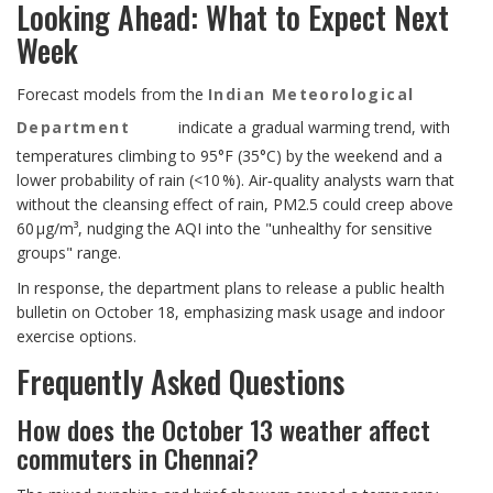
Looking Ahead: What to Expect Next
Week
Forecast models from the
Indian Meteorological
Department
indicate a gradual warming trend, with
temperatures climbing to 95°F (35°C) by the weekend and a
lower probability of rain (<10 %). Air‑quality analysts warn that
without the cleansing effect of rain, PM2.5 could creep above
60 µg/m³, nudging the AQI into the "unhealthy for sensitive
groups" range.
In response, the department plans to release a public health
bulletin on October 18, emphasizing mask usage and indoor
exercise options.
Frequently Asked Questions
How does the October 13 weather affect
commuters in Chennai?