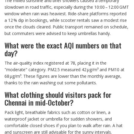
The mixed sunshine and brief showers caused a temporary
slowdown in road traffic, especially during the 10:00 – 12:00 GMT
window when rain was heaviest. Ride‑share platforms reported
a 12 % dip in bookings, while scooter rentals saw a modest rise
once the clouds cleared. Public transport remained on schedule,
but commuters were advised to keep umbrellas handy.
What were the exact AQI numbers on that
day?
The air‑quality index registered at 78, placing it in the
"moderate" category. PM2.5 measured 42 µg/m³ and PM10 at
68 µg/m³. These figures are lower than the monthly average,
thanks to the rain washing out some pollutants.
What clothing should visitors pack for
Chennai in mid‑October?
Pack light, breathable fabrics such as cotton or linen, a
waterproof jacket or umbrella for sudden showers, and
comfortable closed shoes if you plan to walk after rain. A hat
and sunscreen are still advisable for the sunny intervals.