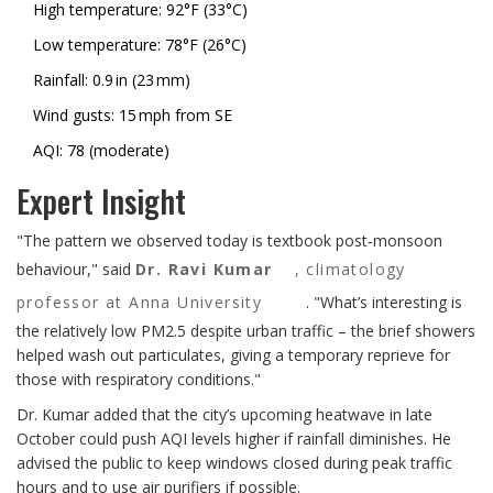
High temperature: 92°F (33°C)
Low temperature: 78°F (26°C)
Rainfall: 0.9 in (23 mm)
Wind gusts: 15 mph from SE
AQI: 78 (moderate)
Expert Insight
"The pattern we observed today is textbook post‑monsoon
behaviour," said
Dr. Ravi Kumar
,
climatology
professor at Anna University
. "What’s interesting is
the relatively low PM2.5 despite urban traffic – the brief showers
helped wash out particulates, giving a temporary reprieve for
those with respiratory conditions."
Dr. Kumar added that the city’s upcoming heatwave in late
October could push AQI levels higher if rainfall diminishes. He
advised the public to keep windows closed during peak traffic
hours and to use air purifiers if possible.