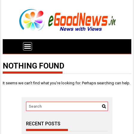
NOTHING FOUND
It seems we can’t find what you’re looking for. Perhaps searching can help.
RECENT POSTS