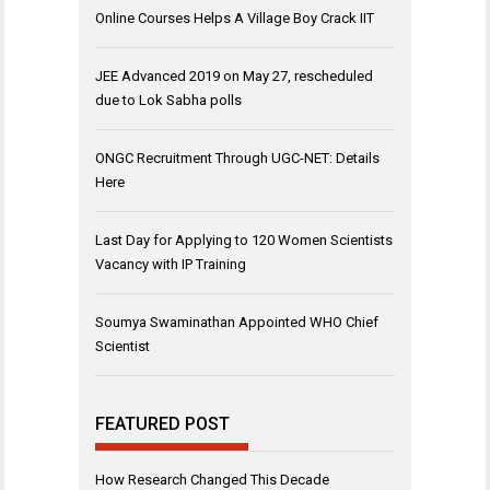
Online Courses Helps A Village Boy Crack IIT
JEE Advanced 2019 on May 27, rescheduled
due to Lok Sabha polls
ONGC Recruitment Through UGC-NET: Details
Here
Last Day for Applying to 120 Women Scientists
Vacancy with IP Training
Soumya Swaminathan Appointed WHO Chief
Scientist
FEATURED POST
How Research Changed This Decade