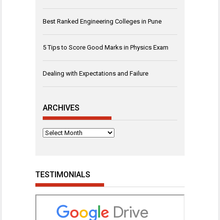
Best Ranked Engineering Colleges in Pune
5 Tips to Score Good Marks in Physics Exam
Dealing with Expectations and Failure
ARCHIVES
Archives
TESTIMONIALS