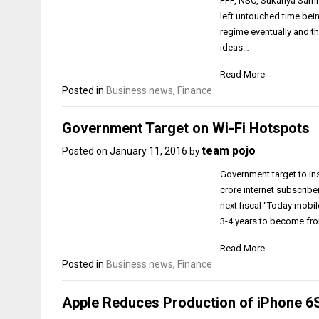
PPF, NSC, Sukanya Samri
left untouched time bein
regime eventually and t
ideas…
Read More
Posted in
Business news
,
Finance
Government Target on Wi-Fi Hotspots
team pojo
Posted on
January 11, 2016
by
Government target to ins
crore internet subscribe
next fiscal “Today mobile
3-4 years to become fro
Read More
Posted in
Business news
,
Finance
Apple Reduces Production of iPhone 6