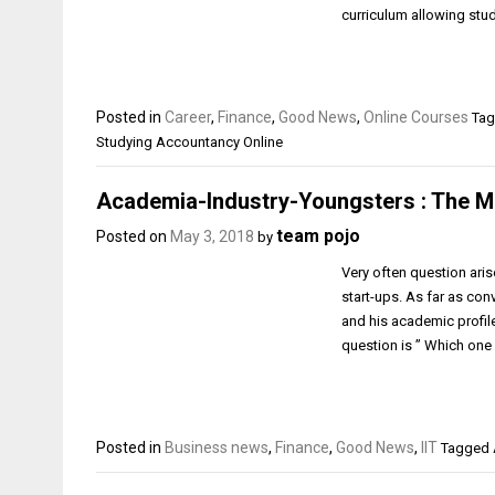
curriculum allowing stu
Posted in
Career
,
Finance
,
Good News
,
Online Courses
Tag
Studying Accountancy Online
Academia-Industry-Youngsters : The M
team pojo
Posted on
May 3, 2018
by
Very often question aris
start-ups. As far as con
and his academic profile
question is ” Which one
Posted in
Business news
,
Finance
,
Good News
,
IIT
Tagged A