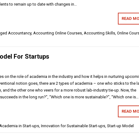
dents to remain up to date with changes in…
READ MO
ged Accountancy, Accounting Online Courses, Accounting Skills,
Online Cour
odel For Startups
es on the role of academia in the industry and how it helps in nurturing upcom
ventional notion goes, there are 2 types of academia – one who sticks to the l
, and the other one who veers for a more robust lab-industry tie-up. Now, the
 succeeds in the long run?”, “Which one is more sustainable?”, “Which one is…
READ MO
cademia in Start-ups, Innovation for Sustainable Start-ups, Start-up Model