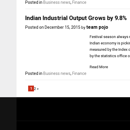
Posted in
Business news
,
Finance
Indian Industrial Output Grows by 9.8%
team pojo
Posted on
December 15, 2015
by
Festival season always
Indian economy is pickin
measured by the Index of
by the statistics office
Read More
Posted in
Business news
,
Finance
1
2 »