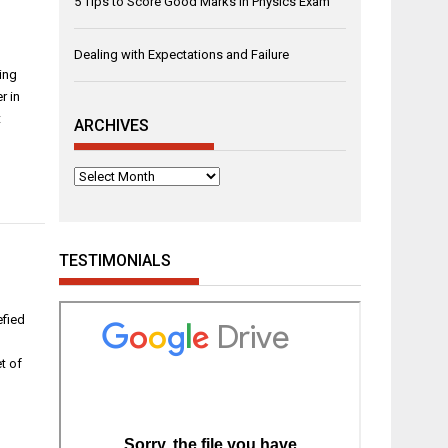
5 Tips to Score Good Marks in Physics Exam
Dealing with Expectations and Failure
ding
r in
t
ARCHIVES
Archives
TESTIMONIALS
efied
t of