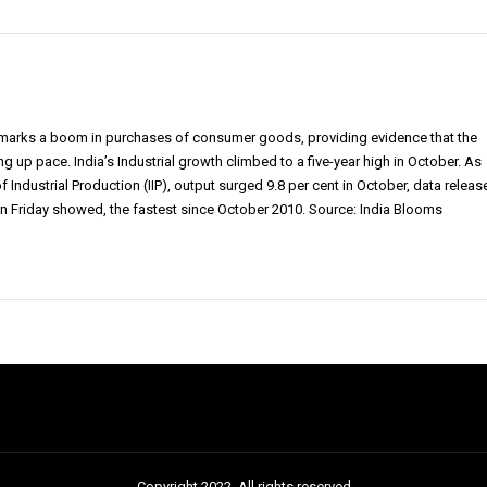
 marks a boom in purchases of consumer goods, providing evidence that the
g up pace. India’s Industrial growth climbed to a five-year high in October. As
 Industrial Production (IIP), output surged 9.8 per cent in October, data releas
 on Friday showed, the fastest since October 2010. Source: India Blooms
Copyright 2022. All rights reserved