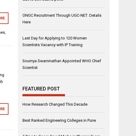
ONGC Recruitment Through UGC-NET: Details
RE
Here
ses
,
Last Day for Applying to 120 Women
Scientists Vacancy with IP Training
Soumya Swaminathan Appointed WHO Chief
Scientist
ing
ab
FEATURED POST
How Research Changed This Decade
RE
Best Ranked Engineering Colleges in Pune