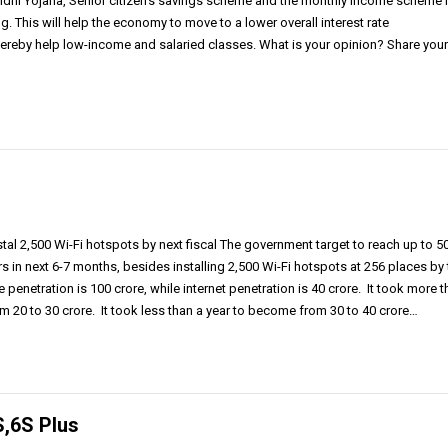
dhi Yojana, Senior citizen’s savings scheme and the monthly income scheme 
g. This will help the economy to move to a lower overall interest rate
hereby help low-income and salaried classes. What is your opinion? Share you
tal 2,500 Wi-Fi hotspots by next fiscal The government target to reach up to 5
rs in next 6-7 months, besides installing 2,500 Wi-Fi hotspots at 256 places by
 penetration is 100 crore, while internet penetration is 40 crore. It took more 
m 20 to 30 crore. It took less than a year to become from 30 to 40 crore…
S,6S Plus