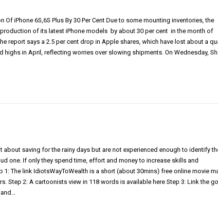
 Of iPhone 6S,6S Plus By 30 Per Cent Due to some mounting inventories, the
ut production of its latest iPhone models by about 30 per cent in the month of
e report says a 2.5 per cent drop in Apple shares, which have lost about a qu
rd highs in April, reflecting worries over slowing shipments. On Wednesday, S
 about saving for the rainy days but are not experienced enough to identify th
d one. If only they spend time, effort and money to increase skills and
1: The link IdiotsWayToWealth is a short (about 30mins) free online movie 
rs. Step 2: A cartoonists view in 118 words is available here Step 3: Link the g
e and…