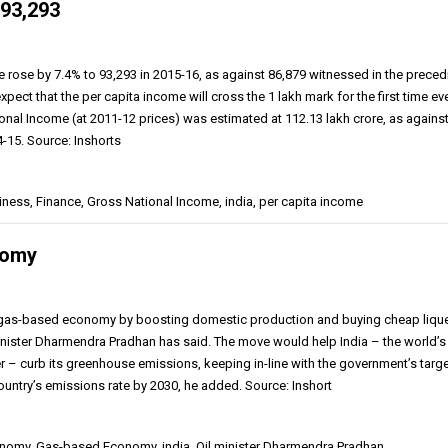
₹93,293
e rose by 7.4% to ₹93,293 in 2015-16, as against ₹86,879 witnessed in the prece
expect that the per capita income will cross the ₹1 lakh mark for the first time eve
nal Income (at 2011-12 prices) was estimated at ₹112.13 lakh crore, as agains
4-15. Source: Inshorts
ness, Finance, Gross National Income, india, per capita income
nomy
 a gas-based economy by boosting domestic production and buying cheap liqu
minister Dharmendra Pradhan has said. The move would help India – the world’s
er – curb its greenhouse emissions, keeping in-line with the government’s targe
country’s emissions rate by 2030, he added. Source: Inshort
omy, Gas-based Economy, india, Oil minister Dharmendra Pradhan