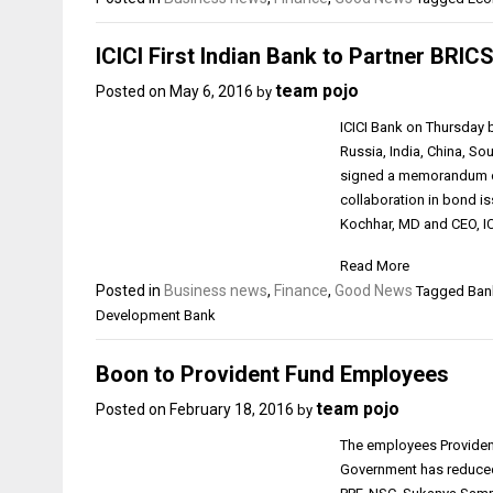
ICICI First Indian Bank to Partner BRIC
team pojo
Posted on
May 6, 2016
by
ICICI Bank on Thursday be
Russia, India, China, 
signed a memorandum of
collaboration in bond 
Kochhar, MD and CEO, IC
Read More
Posted in
Business news
,
Finance
,
Good News
Tagged Bank
Development Bank
Boon to Provident Fund Employees
team pojo
Posted on
February 18, 2016
by
The employees Provident 
Government has reduced 