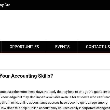
oy Crack IIT
OPPORTUNITIES
EVENTS
CONTACT US
Your Accounting Skills?
me quite the norm these days. Not only do they help to bridge the gap betwe
l knowledge but they also impart a valuable avenue for students who can’t rea
g this in mind, online accountancy courses have become quite a rage among
 How does this help? Online accountancy courses easily incorporate changes 