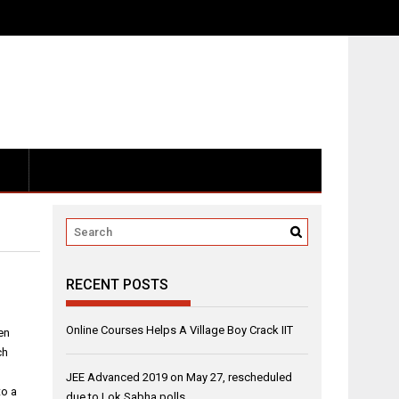
RECENT POSTS
Online Courses Helps A Village Boy Crack IIT
en
ch
JEE Advanced 2019 on May 27, rescheduled
to a
due to Lok Sabha polls