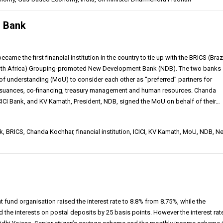
S Bank
came the first financial institution in the country to tie up with the BRICS (Brazi
South Africa) Grouping-promoted New Development Bank (NDB). The two banks
 understanding (MoU) to consider each other as “preferred” partners for
issuances, co-financing, treasury management and human resources. Chanda
ICI Bank, and KV Kamath, President, NDB, signed the MoU on behalf of their…
, BRICS, Chanda Kochhar, financial institution, ICICI, KV Kamath, MoU, NDB, N
fund organisation raised the interest rate to 8.8% from 8.75%, while the
the interests on postal deposits by 25 basis points. However the interest rate