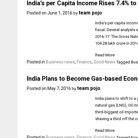
India’s per Capita Income Rises 7.4% to 
team pojo
Posted on
June 1, 2016
by
India’s per capita incom
fiscal. Several analysts 
2016-17. The Gross Natio
₹104.28 lakh crore in 201
Read More
Posted in
Business news
,
Finance
,
Good News
Tagged Busi
India Plans to Become Gas-based Eco
team pojo
Posted on
May 7, 2016
by
India plans to shift to
natural gas (LNG), Oil 
third-biggest oil import
shaving a third off the 
Read More
Posted in
Business news
,
Finance
,
Good News
Tagged Econ