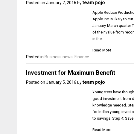
team pojo
Posted on
January 7, 2016
by
Apple Reduce Production
Apple Inc is likely to c
January-March quarter Th
of their value from reco
in the…
Read More
Posted in
Business news
,
Finance
Investment for Maximum Benefit
team pojo
Posted on
January 5, 2016
by
Youngsters have thought
good investment from du
knowledge needed. Step 
for Indian young investo
to savings. Step 4: Sav
Read More