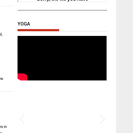
YOGA
l,
ew
s in