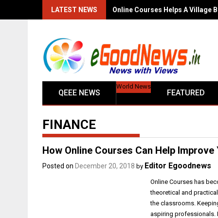
LATEST NEWS
Online Courses Helps A Village B
World News
QEEE NEWS
FEATURED
FINANCE
How Online Courses Can Help Improve 
Editor Egoodnews
Posted on
December 20, 2018
by
Online Courses has beco
theoretical and practica
the classrooms. Keepin
aspiring professionals.