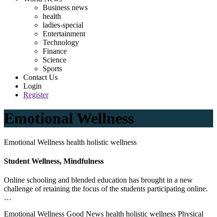
Business news
health
ladies-special
Entertainment
Technology
Finance
Science
Sports
Contact Us
Login
Register
Emotional Wellness
Emotional Wellness health holistic wellness
Student Wellness, Mindfulness
Online schooling and blended education has brought in a new
challenge of retaining the focus of the students participating online.
…
Emotional Wellness Good News health holistic wellness Physical