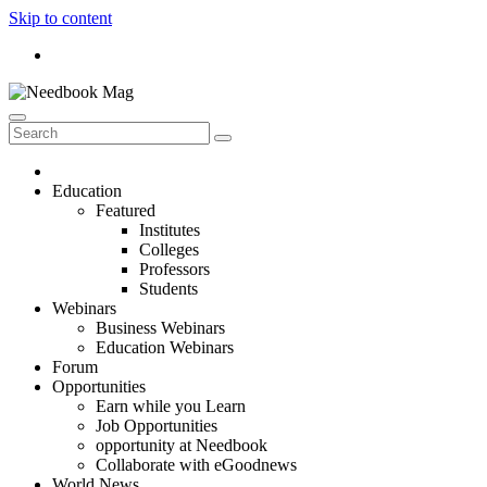
Skip to content
Education
Featured
Institutes
Colleges
Professors
Students
Webinars
Business Webinars
Education Webinars
Forum
Opportunities
Earn while you Learn
Job Opportunities
opportunity at Needbook
Collaborate with eGoodnews
World News