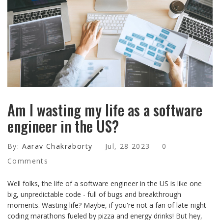
Am I wasting my life as a software
engineer in the US?
By:
Aarav Chakraborty
Jul, 28 2023
0
Comments
Well folks, the life of a software engineer in the US is like one
big, unpredictable code - full of bugs and breakthrough
moments. Wasting life? Maybe, if you're not a fan of late-night
coding marathons fueled by pizza and energy drinks! But hey,