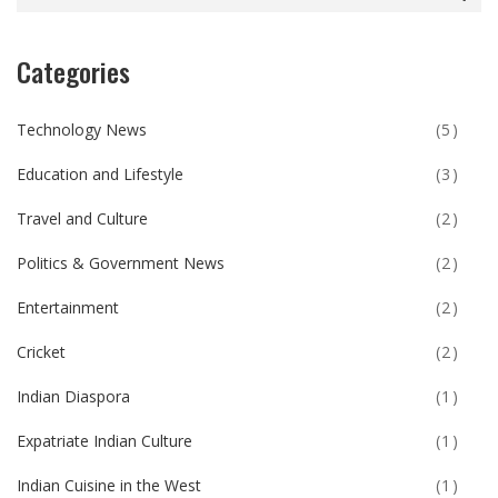
Categories
Technology News
(5)
Education and Lifestyle
(3)
Travel and Culture
(2)
Politics & Government News
(2)
Entertainment
(2)
Cricket
(2)
Indian Diaspora
(1)
Expatriate Indian Culture
(1)
Indian Cuisine in the West
(1)