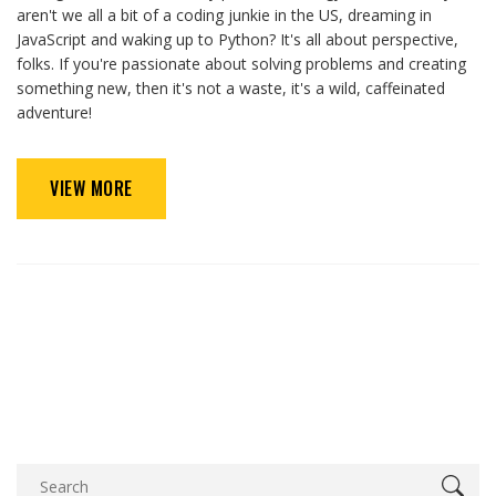
aren't we all a bit of a coding junkie in the US, dreaming in
JavaScript and waking up to Python? It's all about perspective,
folks. If you're passionate about solving problems and creating
something new, then it's not a waste, it's a wild, caffeinated
adventure!
VIEW MORE