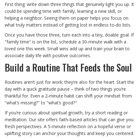
First thing: write down three things that genuinely light you up. It
could be spending time with family, learning a new skill, or
helping a neighbor. Seeing them on paper helps you focus on
what truly matters instead of getting lost in endless to‑do lists.
Once you have those three, turn each into a tiny, doable goal. If
"family time" is on the list, schedule a 30‑minute walk with a
loved one this week. Small wins add up and train your brain to
associate daily life with positive outcomes.
Build a Routine That Feeds the Soul
Routines aren’t just for work; they’re also for the heart. Start the
day with a quick gratitude pause – think of two things you’re
thankful for. Even a 2‑minute habit can shift your mindset from
"what’s missing?" to "what’s good?"
If you’re curious about spiritual growth, try a short reading or
meditation. Our site offers faith‑based articles that can give you
fresh perspectives. A 5‑minute reflection on a hopeful verse or
uplifting story can anchor your thoughts and keep you centered.