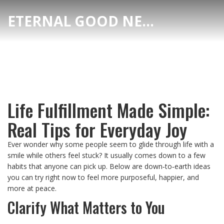
ETERNAL GOOD NEWS
Life Fulfillment Made Simple:
Real Tips for Everyday Joy
Ever wonder why some people seem to glide through life with a
smile while others feel stuck? It usually comes down to a few
habits that anyone can pick up. Below are down‑to‑earth ideas
you can try right now to feel more purposeful, happier, and
more at peace.
Clarify What Matters to You