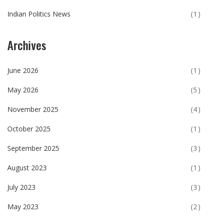
Indian Politics News
(1)
Archives
June 2026
(1)
May 2026
(5)
November 2025
(4)
October 2025
(1)
September 2025
(3)
August 2023
(1)
July 2023
(3)
May 2023
(2)