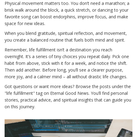
Physical movement matters too. You don’t need a marathon; a
brisk walk around the block, a quick stretch, or dancing to your
favorite song can boost endorphins, improve focus, and make
space for new ideas.
When you blend gratitude, spiritual reflection, and movement,
you create a balanced routine that fuels both mind and spirit.
Remember, life fulfillment isn’t a destination you reach
overnight. It’s a series of tiny choices you repeat daily. Pick one
habit from above, stick with it for a week, and notice the shift.
Then add another. Before long, you’ll see a clearer purpose,
more joy, and a calmer mind – all without drastic life changes.
Got questions or want more ideas? Browse the posts under the
"life fulfillment" tag on Eternal Good News. You’ll find personal
stories, practical advice, and spiritual insights that can guide you
on this journey.