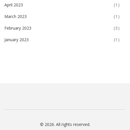
April 2023
(1)
March 2023
(1)
February 2023
(3)
January 2023
(1)
© 2026. All rights reserved.