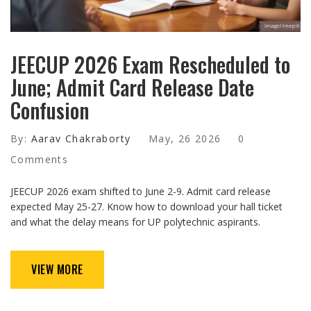
JEECUP 2026 Exam Rescheduled to
June; Admit Card Release Date
Confusion
By:
Aarav Chakraborty
May, 26 2026
0
Comments
JEECUP 2026 exam shifted to June 2-9. Admit card release
expected May 25-27. Know how to download your hall ticket
and what the delay means for UP polytechnic aspirants.
VIEW MORE