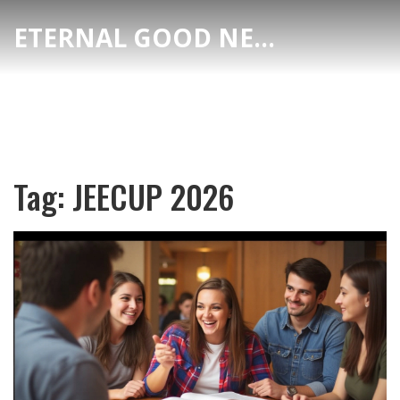
ETERNAL GOOD NEWS
Tag: JEECUP 2026