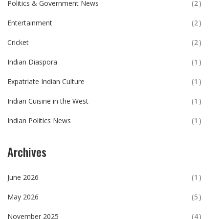
Politics & Government News
(2)
Entertainment
(2)
Cricket
(2)
Indian Diaspora
(1)
Expatriate Indian Culture
(1)
Indian Cuisine in the West
(1)
Indian Politics News
(1)
Archives
June 2026
(1)
May 2026
(5)
November 2025
(4)