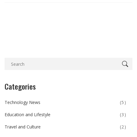
Categories
Technology News
(5)
Education and Lifestyle
(3)
Travel and Culture
(2)