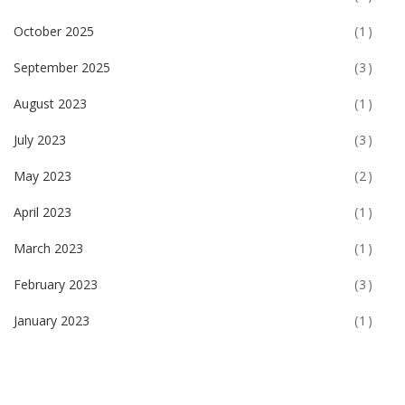
October 2025
(1)
September 2025
(3)
August 2023
(1)
July 2023
(3)
May 2023
(2)
April 2023
(1)
March 2023
(1)
February 2023
(3)
January 2023
(1)