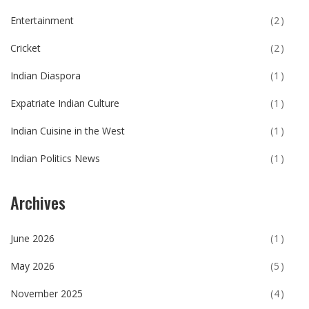
Entertainment
(2)
Cricket
(2)
Indian Diaspora
(1)
Expatriate Indian Culture
(1)
Indian Cuisine in the West
(1)
Indian Politics News
(1)
Archives
June 2026
(1)
May 2026
(5)
November 2025
(4)