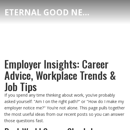
ETERNAL GOOD NEWS
Employer Insights: Career
Advice, Workplace Trends &
Job Tips
If you spend any time thinking about work, you’ve probably
asked yourself: "Am I on the right path?" or "How do I make my
employer notice me?" You’re not alone. This page pulls together
the most useful ideas from our recent posts so you can answer
those questions fast.