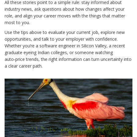
All these stories point to a simple rule: stay informed about
industry news, ask questions about how changes affect your
role, and align your career moves with the things that matter
most to you.
Use the tips above to evaluate your current job, explore new
opportunities, and talk to your employer with confidence.
Whether you’re a software engineer in Silicon Valley, a recent
graduate eyeing Indian colleges, or someone watching
auto‑price trends, the right information can turn uncertainty into
a clear career path.