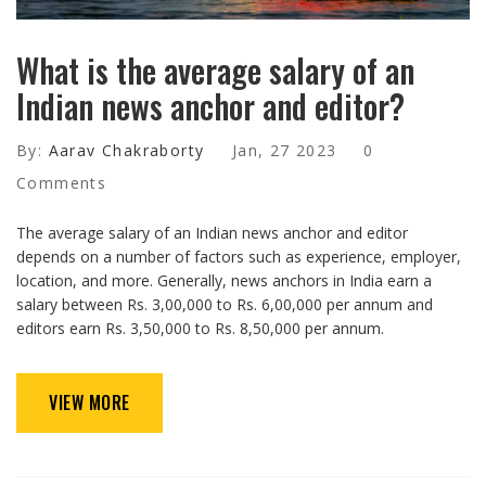
What is the average salary of an
Indian news anchor and editor?
By:
Aarav Chakraborty
Jan, 27 2023
0
Comments
The average salary of an Indian news anchor and editor
depends on a number of factors such as experience, employer,
location, and more. Generally, news anchors in India earn a
salary between Rs. 3,00,000 to Rs. 6,00,000 per annum and
editors earn Rs. 3,50,000 to Rs. 8,50,000 per annum.
VIEW MORE