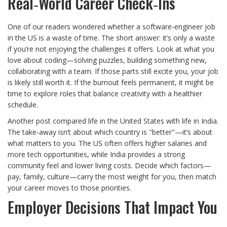
Real‑World Career Check‑Ins
One of our readers wondered whether a software‑engineer job
in the US is a waste of time. The short answer: it’s only a waste
if you’re not enjoying the challenges it offers. Look at what you
love about coding—solving puzzles, building something new,
collaborating with a team. If those parts still excite you, your job
is likely still worth it. If the burnout feels permanent, it might be
time to explore roles that balance creativity with a healthier
schedule.
Another post compared life in the United States with life in India.
The take‑away isn’t about which country is "better"—it’s about
what matters to you. The US often offers higher salaries and
more tech opportunities, while India provides a strong
community feel and lower living costs. Decide which factors—
pay, family, culture—carry the most weight for you, then match
your career moves to those priorities.
Employer Decisions That Impact You