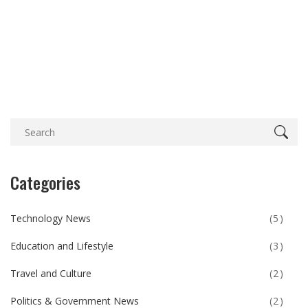
Categories
Technology News
(5)
Education and Lifestyle
(3)
Travel and Culture
(2)
Politics & Government News
(2)