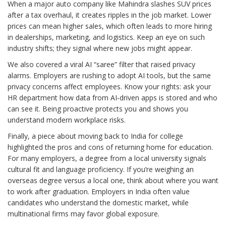
When a major auto company like Mahindra slashes SUV prices
after a tax overhaul, it creates ripples in the job market. Lower
prices can mean higher sales, which often leads to more hiring
in dealerships, marketing, and logistics. Keep an eye on such
industry shifts; they signal where new jobs might appear.
We also covered a viral AI “saree” filter that raised privacy
alarms. Employers are rushing to adopt AI tools, but the same
privacy concerns affect employees. Know your rights: ask your
HR department how data from AI‑driven apps is stored and who
can see it. Being proactive protects you and shows you
understand modern workplace risks.
Finally, a piece about moving back to India for college
highlighted the pros and cons of returning home for education.
For many employers, a degree from a local university signals
cultural fit and language proficiency. If you’re weighing an
overseas degree versus a local one, think about where you want
to work after graduation. Employers in India often value
candidates who understand the domestic market, while
multinational firms may favor global exposure.