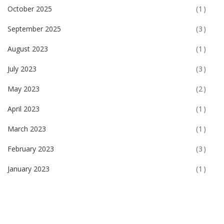
October 2025
(1)
September 2025
(3)
August 2023
(1)
July 2023
(3)
May 2023
(2)
April 2023
(1)
March 2023
(1)
February 2023
(3)
January 2023
(1)