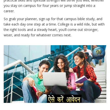
practical skills and spiritual strength will serve you well, whether
you stay on campus for four years or jump straight into a
career.
So grab your planner, sign up for that campus bible study, and
take each day one step at a time. College is a wild ride, but with
the right tools and a steady heart, you’ll come out stronger,
wiser, and ready for whatever comes next.