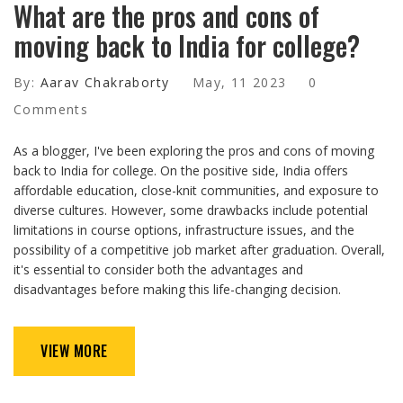
What are the pros and cons of
moving back to India for college?
By:
Aarav Chakraborty
May, 11 2023
0
Comments
As a blogger, I've been exploring the pros and cons of moving
back to India for college. On the positive side, India offers
affordable education, close-knit communities, and exposure to
diverse cultures. However, some drawbacks include potential
limitations in course options, infrastructure issues, and the
possibility of a competitive job market after graduation. Overall,
it's essential to consider both the advantages and
disadvantages before making this life-changing decision.
VIEW MORE