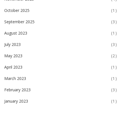
October 2025
(1)
September 2025
(3)
August 2023
(1)
July 2023
(3)
May 2023
(2)
April 2023
(1)
March 2023
(1)
February 2023
(3)
January 2023
(1)