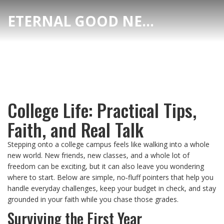
ETERNAL GOOD NEWS
College Life: Practical Tips,
Faith, and Real Talk
Stepping onto a college campus feels like walking into a whole
new world. New friends, new classes, and a whole lot of
freedom can be exciting, but it can also leave you wondering
where to start. Below are simple, no‑fluff pointers that help you
handle everyday challenges, keep your budget in check, and stay
grounded in your faith while you chase those grades.
Surviving the First Year