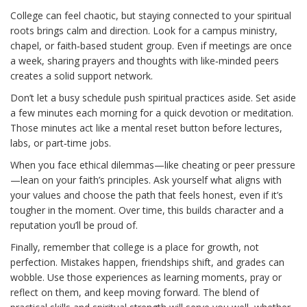
College can feel chaotic, but staying connected to your spiritual
roots brings calm and direction. Look for a campus ministry,
chapel, or faith‑based student group. Even if meetings are once
a week, sharing prayers and thoughts with like‑minded peers
creates a solid support network.
Don’t let a busy schedule push spiritual practices aside. Set aside
a few minutes each morning for a quick devotion or meditation.
Those minutes act like a mental reset button before lectures,
labs, or part‑time jobs.
When you face ethical dilemmas—like cheating or peer pressure
—lean on your faith’s principles. Ask yourself what aligns with
your values and choose the path that feels honest, even if it’s
tougher in the moment. Over time, this builds character and a
reputation you’ll be proud of.
Finally, remember that college is a place for growth, not
perfection. Mistakes happen, friendships shift, and grades can
wobble. Use those experiences as learning moments, pray or
reflect on them, and keep moving forward. The blend of