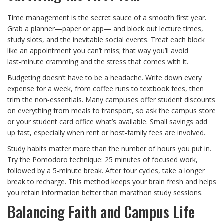
Time management is the secret sauce of a smooth first year.
Grab a planner—paper or app— and block out lecture times,
study slots, and the inevitable social events. Treat each block
like an appointment you can’t miss; that way you’ll avoid
last‑minute cramming and the stress that comes with it.
Budgeting doesn’t have to be a headache. Write down every
expense for a week, from coffee runs to textbook fees, then
trim the non‑essentials. Many campuses offer student discounts
on everything from meals to transport, so ask the campus store
or your student card office what’s available. Small savings add
up fast, especially when rent or host‑family fees are involved.
Study habits matter more than the number of hours you put in.
Try the Pomodoro technique: 25 minutes of focused work,
followed by a 5‑minute break. After four cycles, take a longer
break to recharge. This method keeps your brain fresh and helps
you retain information better than marathon study sessions.
Balancing Faith and Campus Life