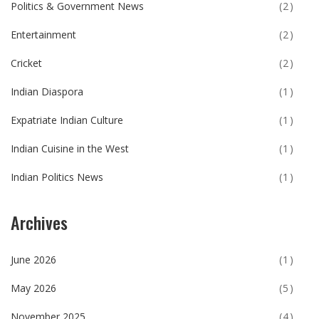
Politics & Government News
(2)
Entertainment
(2)
Cricket
(2)
Indian Diaspora
(1)
Expatriate Indian Culture
(1)
Indian Cuisine in the West
(1)
Indian Politics News
(1)
Archives
June 2026
(1)
May 2026
(5)
November 2025
(4)