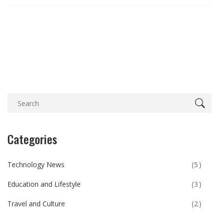
Categories
Technology News
(5)
Education and Lifestyle
(3)
Travel and Culture
(2)