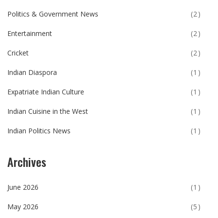
Politics & Government News
(2)
Entertainment
(2)
Cricket
(2)
Indian Diaspora
(1)
Expatriate Indian Culture
(1)
Indian Cuisine in the West
(1)
Indian Politics News
(1)
Archives
June 2026
(1)
May 2026
(5)