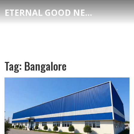
ETERNAL GOOD NEWS
Tag: Bangalore