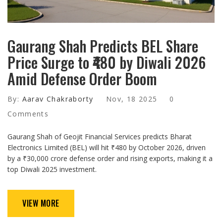
Gaurang Shah Predicts BEL Share
Price Surge to ₹480 by Diwali 2026
Amid Defense Order Boom
By:
Aarav Chakraborty
Nov, 18 2025
0
Comments
Gaurang Shah of Geojit Financial Services predicts Bharat
Electronics Limited (BEL) will hit ₹480 by October 2026, driven
by a ₹30,000 crore defense order and rising exports, making it a
top Diwali 2025 investment.
VIEW MORE