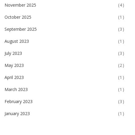
November 2025
(4)
October 2025
(1)
September 2025
(3)
August 2023
(1)
July 2023
(3)
May 2023
(2)
April 2023
(1)
March 2023
(1)
February 2023
(3)
January 2023
(1)