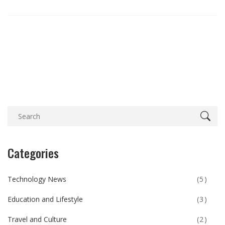
Categories
Technology News
(5)
Education and Lifestyle
(3)
Travel and Culture
(2)